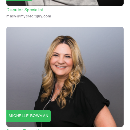
Disputer Specialist
macy@mycreditguy.com
MICHELLE BOWMAN