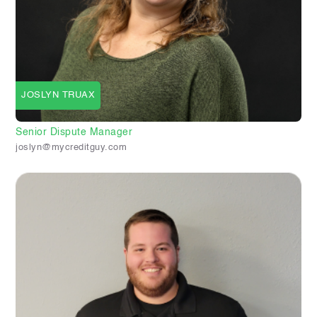
JOSLYN TRUAX
Senior Dispute Manager
joslyn@mycreditguy.com