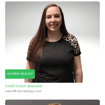
SIERRA SEELEY
Credit Coach Specialist
sierra@mycreditguy.com