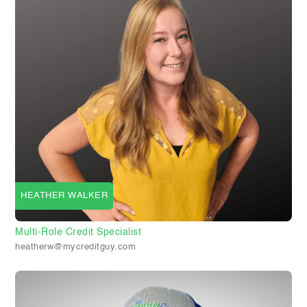
HEATHER WALKER
Multi-Role Credit Specialist
heatherw@mycreditguy.com