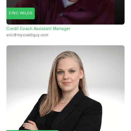
ERIC WILDS
Credit Coach Assistant Manager
eric@mycreditguy.com