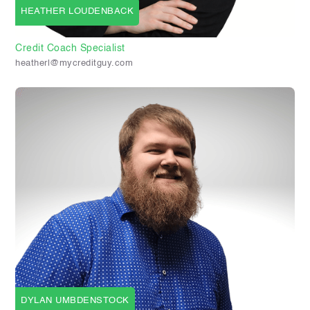
HEATHER LOUDENBACK
Credit Coach Specialist
heatherl@mycreditguy.com
DYLAN UMBDENSTOCK