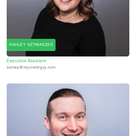
ASHLEY SZYMASZEK
Executive Assistant
ashley@mycreditguy.com