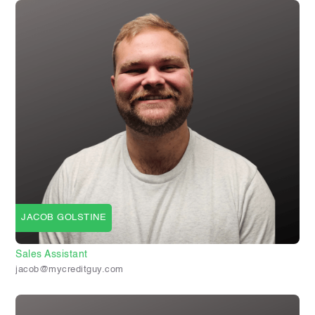
JACOB GOLSTINE
Sales Assistant
jacob@mycreditguy.com