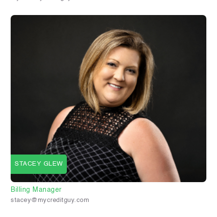
STACEY GLEW
Billing Manager
stacey@mycreditguy.com