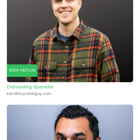
KEN HEFLIN
Onboarding Specialist
ken@mycreditguy.com