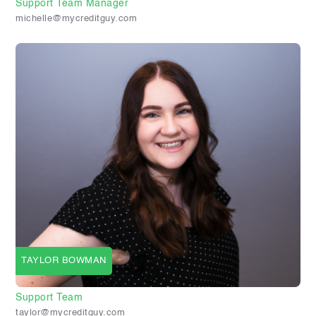
Support Team Manager
michelle@mycreditguy.com
TAYLOR BOWMAN
Support Team
taylor@mycreditguy.com