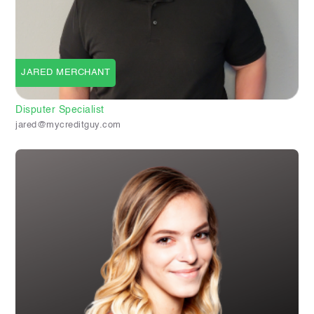
JARED MERCHANT
Disputer Specialist
jared@mycreditguy.com