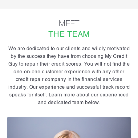
MEET
THE TEAM
We are dedicated to our clients and wildly motivated
by the success they have from choosing My Credit
Guy to repair their credit scores. You will not find the
one-on-one customer experience with any other
credit repair company in the financial services
industry. Our experience and successful track record
speaks for itself. Learn more about our experienced
and dedicated team below.