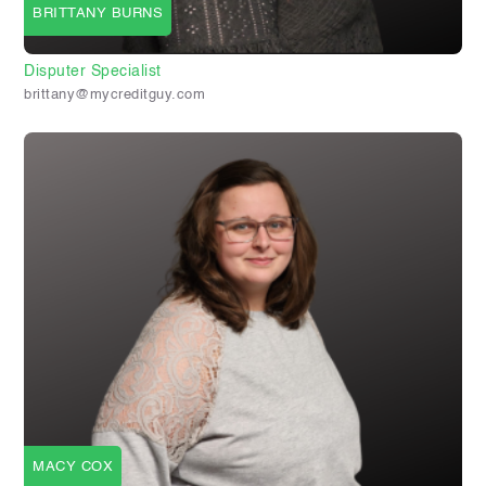
BRITTANY BURNS
Disputer Specialist
brittany@mycreditguy.com
MACY COX