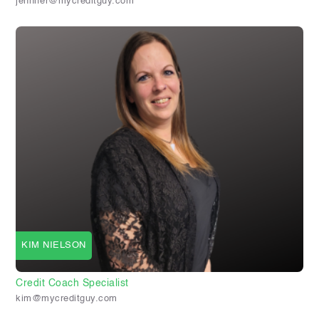
jennifer@mycreditguy.com
KIM NIELSON
Credit Coach Specialist
kim@mycreditguy.com