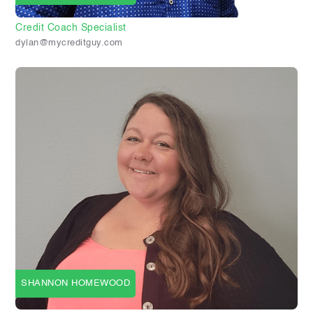
Credit Coach Specialist
dylan@mycreditguy.com
SHANNON HOMEWOOD