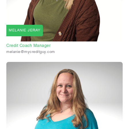
MELANIE JERAY
Credit Coach Manager
melanie@mycreditguy.com