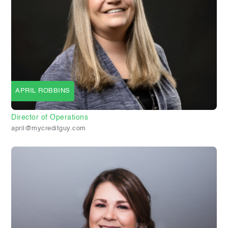
APRIL ROBBINS
Director of Operations
april@mycreditguy.com