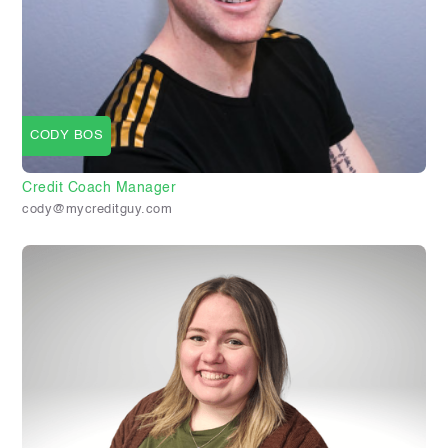
CODY BOS
Credit Coach Manager
cody@mycreditguy.com