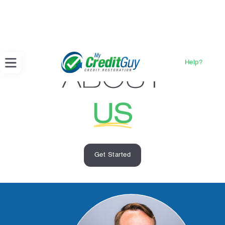
Help?
Get Started