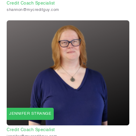
Credit Coach Specialist
shannon@mycreditguy.com
JENNIFER STRANGE
Credit Coach Specialist