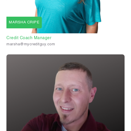
MARSHA CRIPE
Credit Coach Manager
marsha@mycreditguy.com