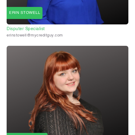
ERIN STOWELL
Disputer Specialist
erinstowell@mycreditguy.com