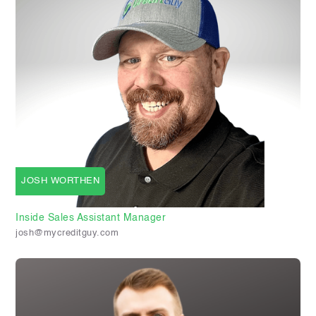
JOSH WORTHEN
Inside Sales Assistant Manager
josh@mycreditguy.com