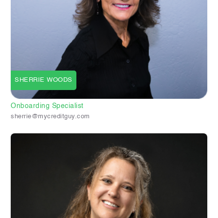
SHERRIE WOODS
Onboarding Specialist
sherrie@mycreditguy.com