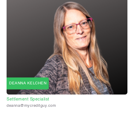
DEANNA KELCHEN
Settlement Specialist
deanna@mycreditguy.com