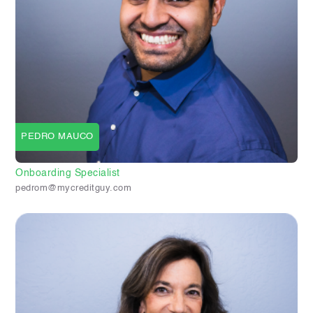
PEDRO MAUCO
Onboarding Specialist
pedrom@mycreditguy.com