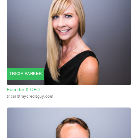
TRICIA PARKER
Founder & CEO
tricia@mycreditguy.com