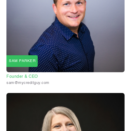
SAM PARKER
Founder & CEO
sam@mycreditguy.com