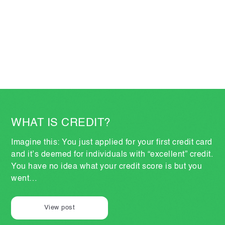
WHAT IS CREDIT?
Imagine this: You just applied for your first credit card
and it’s deemed for individuals with “excellent” credit.
You have no idea what your credit score is but you
went…
View post