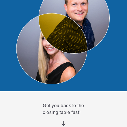
Get you back to the
closing table fast!