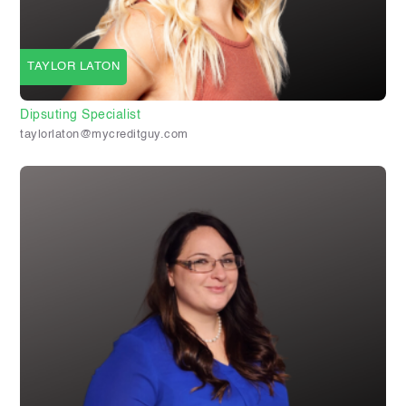
TAYLOR LATON
Dipsuting Specialist
taylorlaton@mycreditguy.com