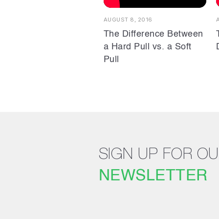
AUGUST 8, 2016
The Difference Between
a Hard Pull vs. a Soft
Pull
SIGN UP FOR O
NEWSLETTER