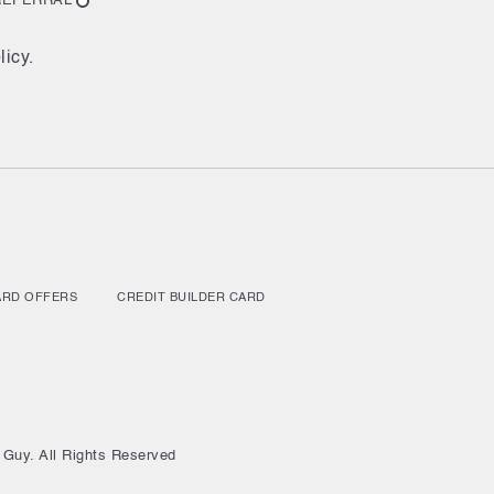
REFERRAL
licy.
ARD OFFERS
CREDIT BUILDER CARD
 Guy. All Rights Reserved