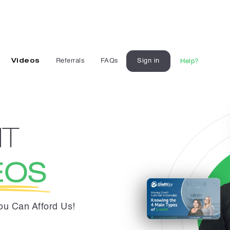
Videos
Referrals
FAQs
Sign in
Help?
You Can Afford Us!