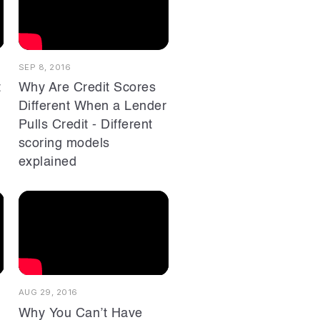
SEP 8, 2016
t
Why Are Credit Scores
Different When a Lender
Pulls Credit - Different
scoring models
explained
AUG 29, 2016
Why You Can’t Have