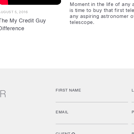
Moment in the life of any a
is time to buy that first t
AUGUST 5, 2016
any aspiring astronomer of t
The My Credit Guy
telescope.
Difference
FIRST NAME
UR
EMAIL