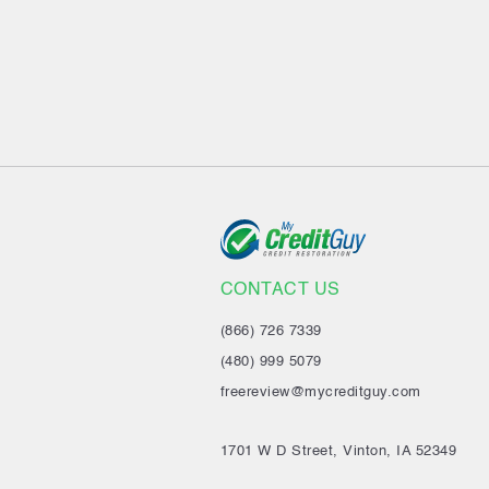
CONTACT US
(866) 726 7339
(480) 999 5079
freereview@mycreditguy.com
1701 W D Street, Vinton, IA 52349