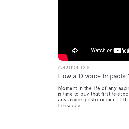
AUGUST 24, 2016
How a Divorce Impacts 
Moment in the life of any aspir
is time to buy that first telesc
any aspiring astronomer of that 
telescope.