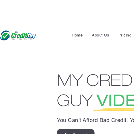
Home
About Us
Pricing
You Can’t Afford Bad Credit. 