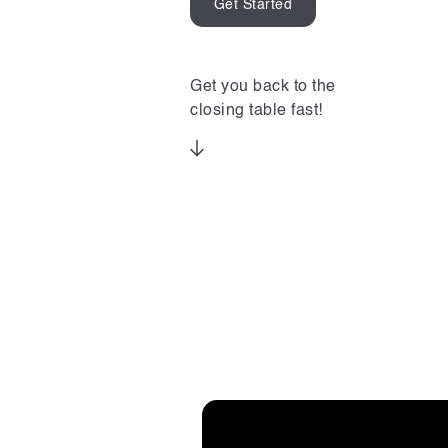
Get Started
Get you back to the
closing table fast!