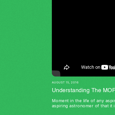
AUGUST 15, 2016
Understanding The MOP
Moment in the life of any aspir
aspiring astronomer of that it i