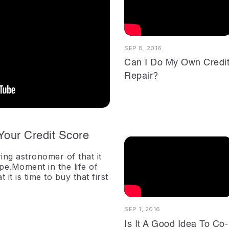
SEP 8, 2016
Can I Do My Own Credi
Repair?
Your Credit Score
ing astronomer of that it
ope.Moment in the life of
it is time to buy that first
SEP 1, 2016
Is It A Good Idea To Co-