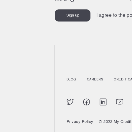
CLIENT
I agree to the po
BLOG
CAREERS
CREDIT C
Privacy Policy
© 2022 My Credit