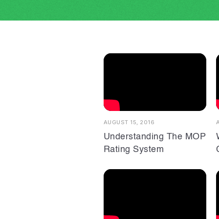
AUGUST 15, 2016
Understanding The MOP
Rating System