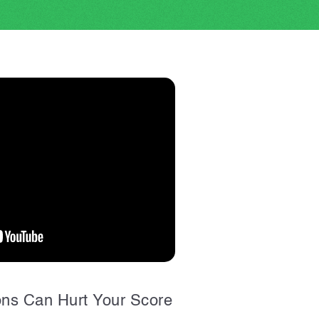
ons Can Hurt Your Score