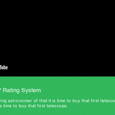
 Rating System
ing astronomer of that it is time to buy that first teles
s time to buy that first telescope.