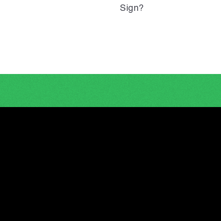
Sign?