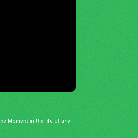
cope.Moment in the life of any