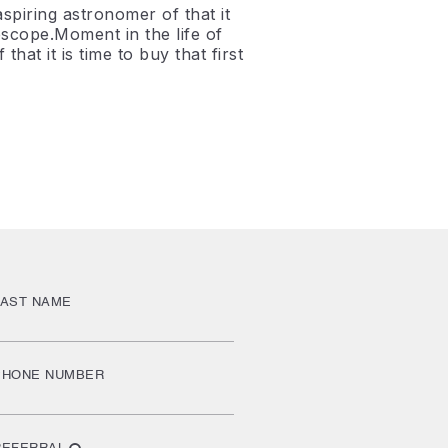
spiring astronomer of that it
elescope.Moment in the life of
hat it is time to buy that first
LAST NAME
PHONE NUMBER