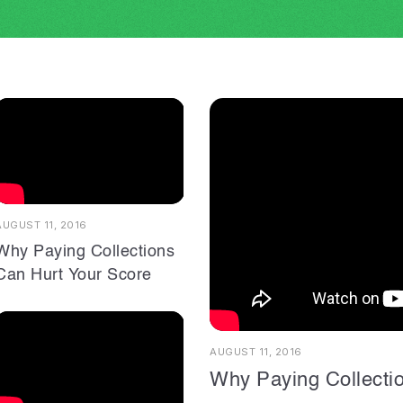
AUGUST 11, 2016
Why Paying Collections
Can Hurt Your Score
AUGUST 11, 2016
Why Paying Collecti