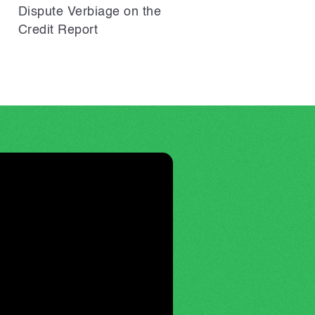
Dispute Verbiage on the
Credit Report